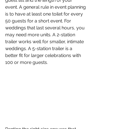
guest list and the length of your 
event. A general rule in event planning 
is to have at least one toilet for every 
50 guests for a short event. For 
weddings that last several hours, you 
may need more units. A 2-station 
trailer works well for smaller, intimate 
weddings. A 5-station trailer is a 
better fit for larger celebrations with 
100 or more guests.