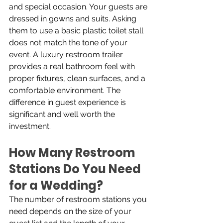
and special occasion. Your guests are 
dressed in gowns and suits. Asking 
them to use a basic plastic toilet stall 
does not match the tone of your 
event. A luxury restroom trailer 
provides a real bathroom feel with 
proper fixtures, clean surfaces, and a 
comfortable environment. The 
difference in guest experience is 
significant and well worth the 
investment.
How Many Restroom 
Stations Do You Need 
for a Wedding?
The number of restroom stations you 
need depends on the size of your 