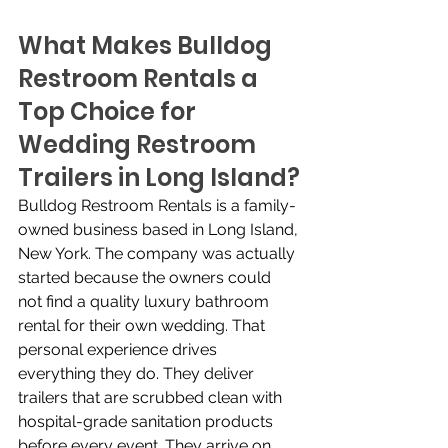
What Makes Bulldog 
Restroom Rentals a 
Top Choice for 
Wedding Restroom 
Trailers in Long Island?
Bulldog Restroom Rentals is a family-
owned business based in Long Island, 
New York. The company was actually 
started because the owners could 
not find a quality luxury bathroom 
rental for their own wedding. That 
personal experience drives 
everything they do. They deliver 
trailers that are scrubbed clean with 
hospital-grade sanitation products 
before every event. They arrive on 