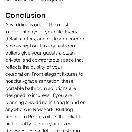
Conclusion
A wedding is one of the most 
important days of your life. Every 
detail matters, and restroom comfort 
is no exception. Luxury restroom 
trailers give your guests a clean, 
private, and comfortable space that 
reflects the quality of your 
celebration. From elegant fixtures to 
hospital-grade sanitation, these 
portable bathroom solutions are 
designed to impress. If you are 
planning a wedding in Long Island or 
anywhere in New York, Bulldog 
Restroom Rentals offers the reliable, 
high-quality service your event 
deserves. Do not let poor restroom 