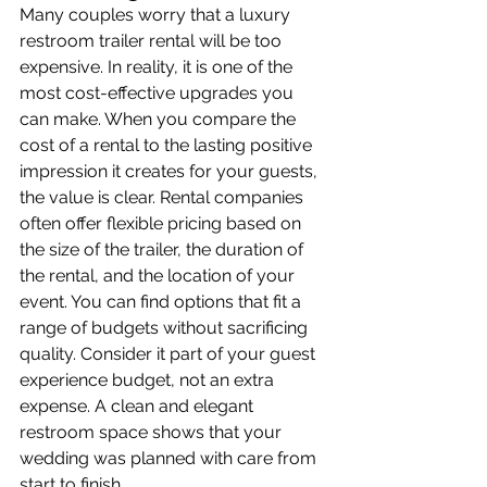
Many couples worry that a luxury 
restroom trailer rental will be too 
expensive. In reality, it is one of the 
most cost-effective upgrades you 
can make. When you compare the 
cost of a rental to the lasting positive 
impression it creates for your guests, 
the value is clear. Rental companies 
often offer flexible pricing based on 
the size of the trailer, the duration of 
the rental, and the location of your 
event. You can find options that fit a 
range of budgets without sacrificing 
quality. Consider it part of your guest 
experience budget, not an extra 
expense. A clean and elegant 
restroom space shows that your 
wedding was planned with care from 
start to finish.