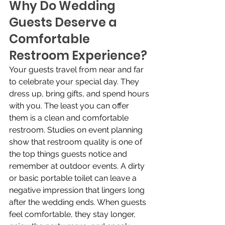
Why Do Wedding 
Guests Deserve a 
Comfortable 
Restroom Experience?
Your guests travel from near and far 
to celebrate your special day. They 
dress up, bring gifts, and spend hours 
with you. The least you can offer 
them is a clean and comfortable 
restroom. Studies on event planning 
show that restroom quality is one of 
the top things guests notice and 
remember at outdoor events. A dirty 
or basic portable toilet can leave a 
negative impression that lingers long 
after the wedding ends. When guests 
feel comfortable, they stay longer, 