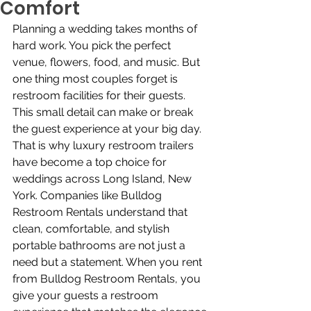
Comfort
Planning a wedding takes months of 
hard work. You pick the perfect 
venue, flowers, food, and music. But 
one thing most couples forget is 
restroom facilities for their guests. 
This small detail can make or break 
the guest experience at your big day. 
That is why luxury restroom trailers 
have become a top choice for 
weddings across Long Island, New 
York. Companies like Bulldog 
Restroom Rentals understand that 
clean, comfortable, and stylish 
portable bathrooms are not just a 
need but a statement. When you rent 
from Bulldog Restroom Rentals, you 
give your guests a restroom 