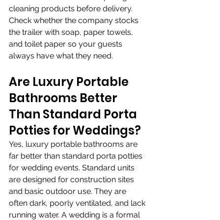
cleaning products before delivery. 
Check whether the company stocks 
the trailer with soap, paper towels, 
and toilet paper so your guests 
always have what they need.
Are Luxury Portable 
Bathrooms Better 
Than Standard Porta 
Potties for Weddings?
Yes, luxury portable bathrooms are 
far better than standard porta potties 
for wedding events. Standard units 
are designed for construction sites 
and basic outdoor use. They are 
often dark, poorly ventilated, and lack 
running water. A wedding is a formal 