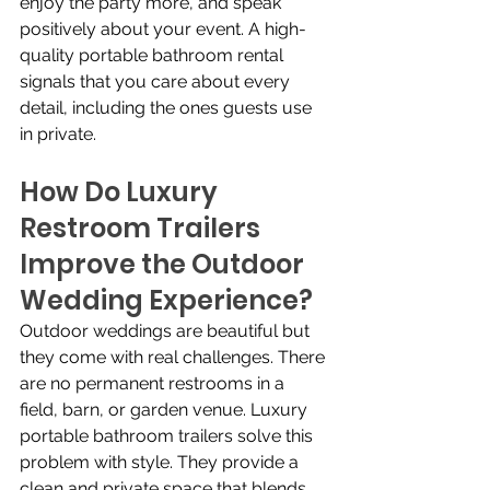
enjoy the party more, and speak 
positively about your event. A high-
quality portable bathroom rental 
signals that you care about every 
detail, including the ones guests use 
in private.
How Do Luxury 
Restroom Trailers 
Improve the Outdoor 
Wedding Experience?
Outdoor weddings are beautiful but 
they come with real challenges. There 
are no permanent restrooms in a 
field, barn, or garden venue. Luxury 
portable bathroom trailers solve this 
problem with style. They provide a 
clean and private space that blends 