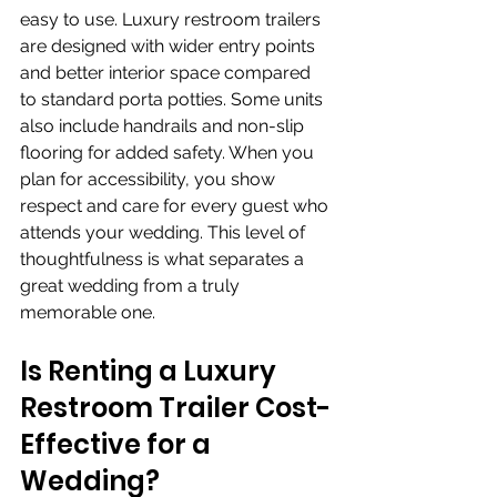
easy to use. Luxury restroom trailers 
are designed with wider entry points 
and better interior space compared 
to standard porta potties. Some units 
also include handrails and non-slip 
flooring for added safety. When you 
plan for accessibility, you show 
respect and care for every guest who 
attends your wedding. This level of 
thoughtfulness is what separates a 
great wedding from a truly 
memorable one.
Is Renting a Luxury 
Restroom Trailer Cost-
Effective for a 
Wedding?