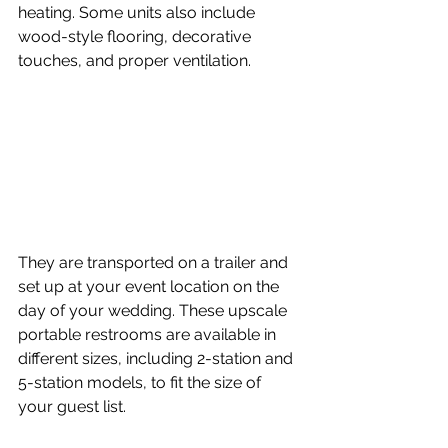
heating. Some units also include 
wood-style flooring, decorative 
touches, and proper ventilation. 
They are transported on a trailer and 
set up at your event location on the 
day of your wedding. These upscale 
portable restrooms are available in 
different sizes, including 2-station and 
5-station models, to fit the size of 
your guest list.