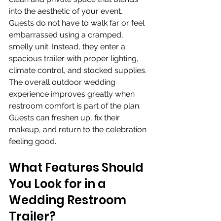
into the aesthetic of your event. 
Guests do not have to walk far or feel 
embarrassed using a cramped, 
smelly unit. Instead, they enter a 
spacious trailer with proper lighting, 
climate control, and stocked supplies. 
The overall outdoor wedding 
experience improves greatly when 
restroom comfort is part of the plan. 
Guests can freshen up, fix their 
makeup, and return to the celebration 
feeling good.
What Features Should 
You Look for in a 
Wedding Restroom 
Trailer?