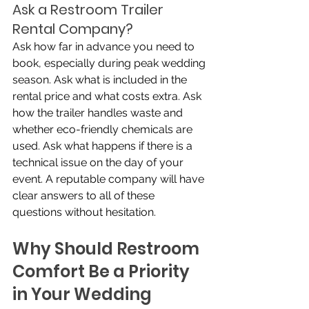
Ask a Restroom Trailer 
Rental Company?
Ask how far in advance you need to 
book, especially during peak wedding 
season. Ask what is included in the 
rental price and what costs extra. Ask 
how the trailer handles waste and 
whether eco-friendly chemicals are 
used. Ask what happens if there is a 
technical issue on the day of your 
event. A reputable company will have 
clear answers to all of these 
questions without hesitation.
Why Should Restroom 
Comfort Be a Priority 
in Your Wedding 