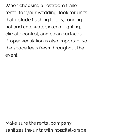
When choosing a restroom trailer 
rental for your wedding, look for units 
that include flushing toilets, running 
hot and cold water, interior lighting, 
climate control, and clean surfaces. 
Proper ventilation is also important so 
the space feels fresh throughout the 
event. 
Make sure the rental company 
sanitizes the units with hospital-grade 