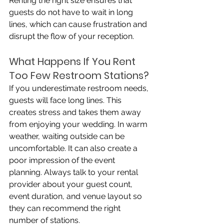
Renting the right size ensures that 
guests do not have to wait in long 
lines, which can cause frustration and 
disrupt the flow of your reception.
What Happens If You Rent 
Too Few Restroom Stations?
If you underestimate restroom needs, 
guests will face long lines. This 
creates stress and takes them away 
from enjoying your wedding. In warm 
weather, waiting outside can be 
uncomfortable. It can also create a 
poor impression of the event 
planning. Always talk to your rental 
provider about your guest count, 
event duration, and venue layout so 
they can recommend the right 
number of stations.