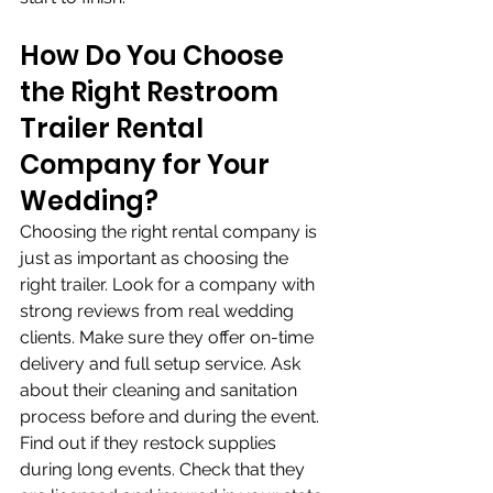
How Do You Choose 
the Right Restroom 
Trailer Rental 
Company for Your 
Wedding?
Choosing the right rental company is 
just as important as choosing the 
right trailer. Look for a company with 
strong reviews from real wedding 
clients. Make sure they offer on-time 
delivery and full setup service. Ask 
about their cleaning and sanitation 
process before and during the event. 
Find out if they restock supplies 
during long events. Check that they 