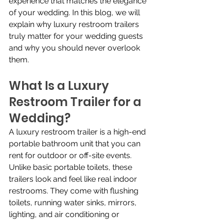
experience that matches the elegance 
of your wedding. In this blog, we will 
explain why luxury restroom trailers 
truly matter for your wedding guests 
and why you should never overlook 
them.
What Is a Luxury 
Restroom Trailer for a 
Wedding?
A luxury restroom trailer is a high-end 
portable bathroom unit that you can 
rent for outdoor or off-site events. 
Unlike basic portable toilets, these 
trailers look and feel like real indoor 
restrooms. They come with flushing 
toilets, running water sinks, mirrors, 
lighting, and air conditioning or 