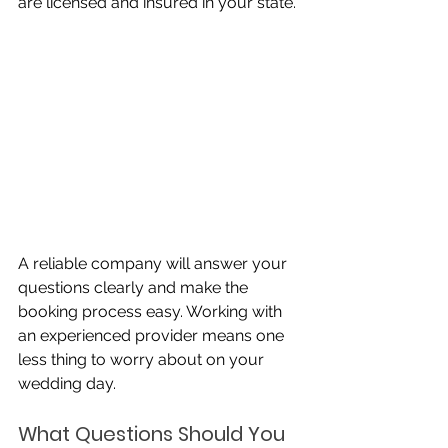
are licensed and insured in your state. 
A reliable company will answer your 
questions clearly and make the 
booking process easy. Working with 
an experienced provider means one 
less thing to worry about on your 
wedding day.
What Questions Should You 