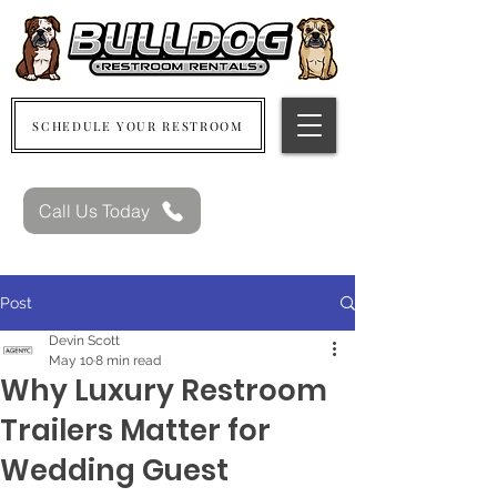
SCHEDULE YOUR RESTROOM
Call Us Today
Post
Devin Scott
May 10
8 min read
Why Luxury Restroom
Trailers Matter for
Wedding Guest