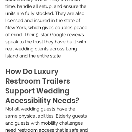
time, handle all setup, and ensure the 
units are fully stocked. They are also 
licensed and insured in the state of 
New York, which gives couples peace 
of mind. Their 5-star Google reviews 
speak to the trust they have built with 
real wedding clients across Long 
Island and the entire state.
How Do Luxury 
Restroom Trailers 
Support Wedding 
Accessibility Needs?
Not all wedding guests have the 
same physical abilities. Elderly guests 
and guests with mobility challenges 
need restroom access that is safe and 