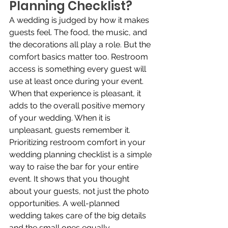
Planning Checklist?
A wedding is judged by how it makes 
guests feel. The food, the music, and 
the decorations all play a role. But the 
comfort basics matter too. Restroom 
access is something every guest will 
use at least once during your event. 
When that experience is pleasant, it 
adds to the overall positive memory 
of your wedding. When it is 
unpleasant, guests remember it. 
Prioritizing restroom comfort in your 
wedding planning checklist is a simple 
way to raise the bar for your entire 
event. It shows that you thought 
about your guests, not just the photo 
opportunities. A well-planned 
wedding takes care of the big details 
and the small ones equally.